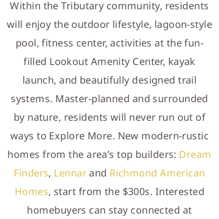
Within the Tributary community, residents
will enjoy the outdoor lifestyle, lagoon-style
pool, fitness center, activities at the fun-
filled Lookout Amenity Center, kayak
launch, and beautifully designed trail
systems. Master-planned and surrounded
by nature, residents will never run out of
ways to Explore More. New modern-rustic
homes from the area’s top builders:
Dream
Finders
,
Lennar
and
Richmond American
Homes
, start from the $300s. Interested
homebuyers can stay connected at