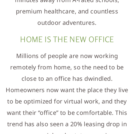
premium healthcare, and countless
outdoor adventures.
HOME IS THE NEW OFFICE
Millions of people are now working
remotely from home, so the need to be
close to an office has dwindled.
Homeowners now want the place they live
to be optimized for virtual work, and they
want their “office” to be comfortable. This
trend has also seen a 20% leasing drop in