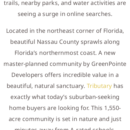
trails, nearby parks, and water activities are
seeing a surge in online searches.
Located in the northeast corner of Florida,
beautiful Nassau County sprawls along
Florida’s northernmost coast. A new
master-planned community by GreenPointe
Developers offers incredible value in a
beautiful, natural sanctuary.
Tributary
has
exactly what today’s suburban-seeking
home buyers are looking for. This 1,550-
acre community is set in nature and just
minutes away from A-rated schools,