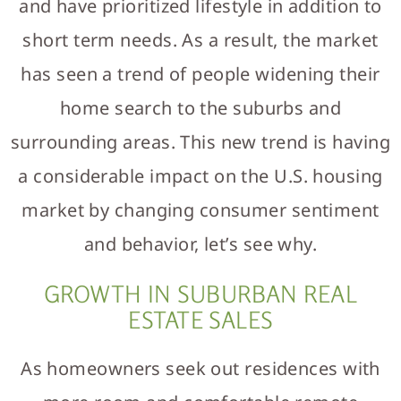
and have prioritized lifestyle in addition to
short term needs. As a result, the market
has seen a trend of people widening their
home search to the suburbs and
surrounding areas. This new trend is having
a considerable impact on the U.S. housing
market by changing consumer sentiment
and behavior, let’s see why.
GROWTH IN SUBURBAN REAL
ESTATE SALES
As homeowners seek out residences with