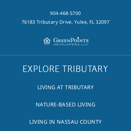
904-468-5700
76183 Tributary Drive, Yulee, FL 32097
EXPLORE TRIBUTARY
LIVING AT TRIBUTARY
NATURE-BASED LIVING
LIVING IN NASSAU COUNTY