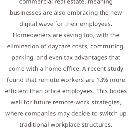
commercial real estate, meaning
businesses are also embracing the new
digital wave for their employees.
Homeowners are saving too, with the
elimination of daycare costs, commuting,
parking, and even tax advantages that
come with a home office. A recent study
found that remote workers are 13% more
efficient than office employees. This bodes
well for future remote-work strategies,
where companies may decide to switch up
traditional workplace structures.