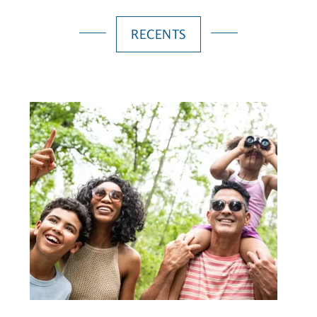
RECENTS