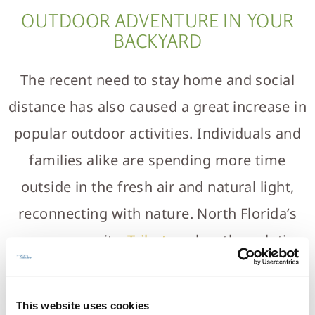
OUTDOOR ADVENTURE IN YOUR
BACKYARD
The recent need to stay home and social
distance has also caused a great increase in
popular outdoor activities. Individuals and
families alike are spending more time
outside in the fresh air and natural light,
reconnecting with nature. North Florida’s
new community,
Tributary
, has the solution
for homeowners wanting to get away from
the urban landscape. Tributary is designed
This website uses cookies