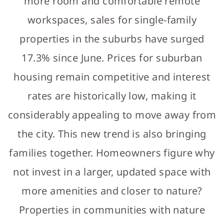
more room and comfortable remote
workspaces, sales for single-family
properties in the suburbs have surged
17.3% since June. Prices for suburban
housing remain competitive and interest
rates are historically low, making it
considerably appealing to move away from
the city. This new trend is also bringing
families together. Homeowners figure why
not invest in a larger, updated space with
more amenities and closer to nature?
Properties in communities with nature