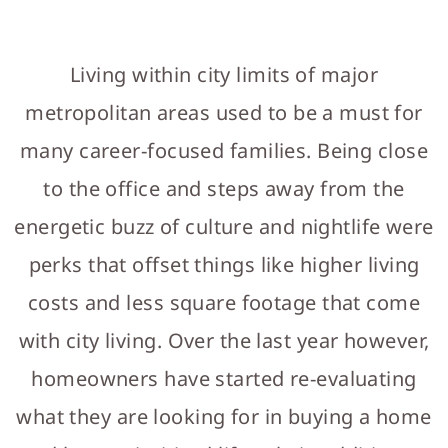
WHAT'S NEARBY
RELOCATION GUIDE
Living within city limits of major
NEWS
metropolitan areas used to be a must for
LET'S CONNECT
many career-focused families. Being close
MODEL HOME HOURS
to the office and steps away from the
GALLERY
energetic buzz of culture and nightlife were
perks that offset things like higher living
costs and less square footage that come
with city living. Over the last year however,
homeowners have started re-evaluating
what they are looking for in buying a home