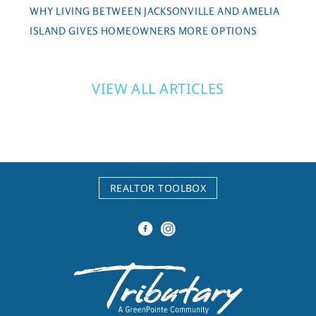
WHY LIVING BETWEEN JACKSONVILLE AND AMELIA
ISLAND GIVES HOMEOWNERS MORE OPTIONS
VIEW ALL ARTICLES
REALTOR TOOLBOX