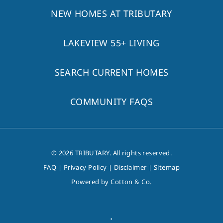
NEW HOMES AT TRIBUTARY
LAKEVIEW 55+ LIVING
SEARCH CURRENT HOMES
COMMUNITY FAQS
© 2026 TRIBUTARY. All rights reserved.
FAQ
|
Privacy Policy
|
Disclaimer
|
Sitemap
Powered by
Cotton & Co.
.