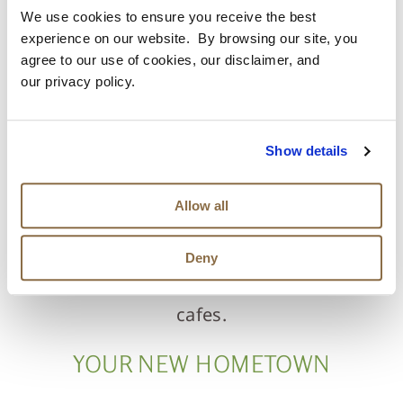
and seated in Florida’s natural environment,
We use cookies to ensure you receive the best
bringing future residents all the wondrous
experience on our website. By browsing our site, you
agree to our use of cookies, our disclaimer, and
biodiversity, fishing, and adventure right to
our privacy policy.
their door. Residents can hike a wonderfully
designed trail system that connects to Four
Show details
Creeks State Forest and Tributary Regional
Allow all
Park. Amelia Island is close by and features
pristine beaches, native wildlife, and a
Deny
historic district with quaint shops and
cafes.
YOUR NEW HOMETOWN