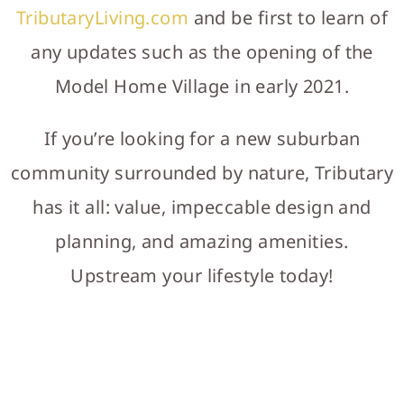
TributaryLiving.com
and be first to learn of
any updates such as the opening of the
Model Home Village in early 2021.
If you’re looking for a new suburban
community surrounded by nature, Tributary
has it all: value, impeccable design and
planning, and amazing amenities.
Upstream your lifestyle today!