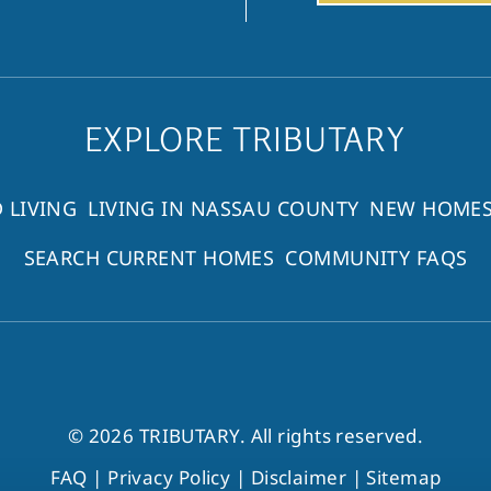
EXPLORE TRIBUTARY
 LIVING
LIVING IN NASSAU COUNTY
NEW HOMES
SEARCH CURRENT HOMES
COMMUNITY FAQS
© 2026 TRIBUTARY. All rights reserved.
FAQ
|
Privacy Policy
|
Disclaimer
|
Sitemap