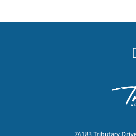
76183 Tributary Drive