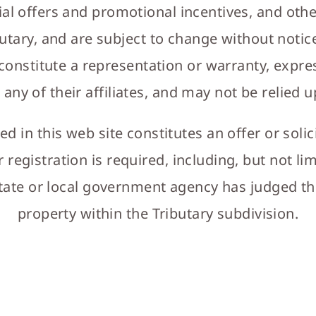
ial offers and promotional incentives, and oth
utary, and are subject to change without notice
 constitute a representation or warranty, expre
 any of their affiliates, and may not be relied 
 in this web site constitutes an offer or solic
r registration is required, including, but not l
tate or local government agency has judged the 
property within the Tributary subdivision.