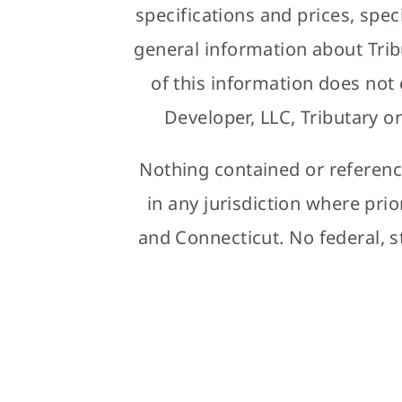
specifications and prices, spec
general information about Trib
of this information does not
Developer, LLC, Tributary or
Nothing contained or referenced
in any jurisdiction where prio
and Connecticut. No federal, s