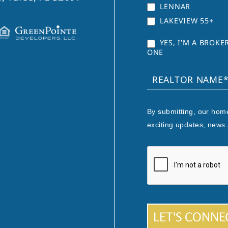
LENNAR
LAKEVIEW 55+
YES, I'M A BROK
ONE
By submitting, our home
exciting updates, news
LET'S CONNE