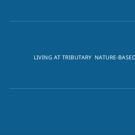
LIVING AT TRIBUTARY
NATURE-BASED