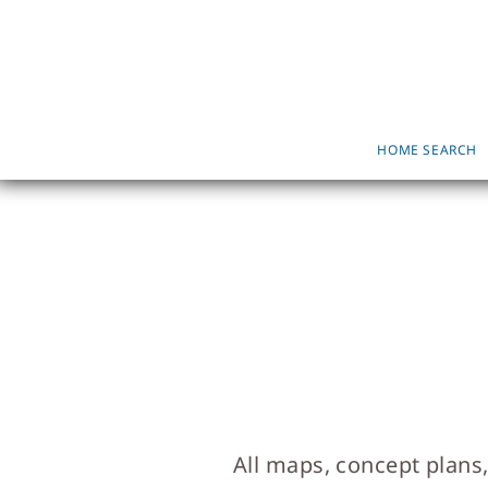
HOME SEARCH
All maps, concept plans