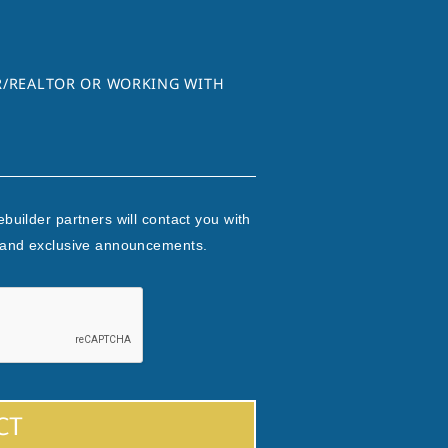
ER/REALTOR OR WORKING WITH
builder partners will contact you with
 and exclusive announcements.
CT