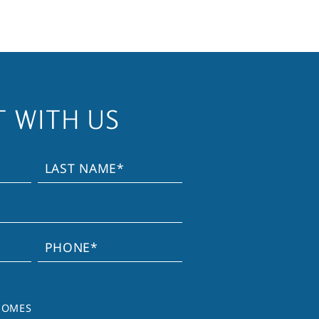
 WITH US
HOMES