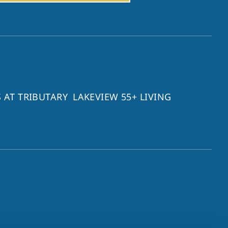
 AT TRIBUTARY
LAKEVIEW 55+ LIVING