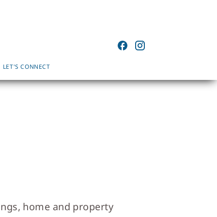
LET'S CONNECT
wings, home and property