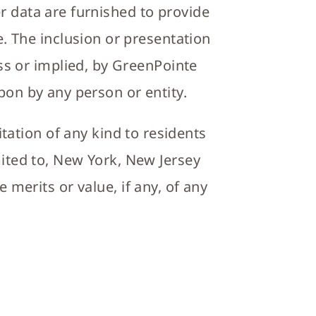
er data are furnished to provide
. The inclusion or presentation
ss or implied, by GreenPointe
upon by any person or entity.
itation of any kind to residents
imited to, New York, New Jersey
merits or value, if any, of any