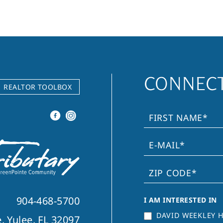
CONNECT
REALTOR TOOLBOX
904-468-5700
I AM INTERESTED IN
DAVID WEEKLEY 
, Yulee, FL 32097