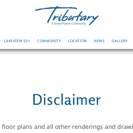
LAKEVIEW 55+
COMMUNITY
LOCATION
NEWS
GALLERY
Disclaimer
, floor plans and all other renderings and dra