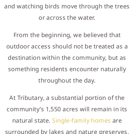
and watching birds move through the trees
or across the water.
From the beginning, we believed that
outdoor access should not be treated as a
destination within the community, but as
something residents encounter naturally
throughout the day.
At Tributary, a substantial portion of the
community’s 1,550 acres will remain in its
natural state.
Single-family homes
are
surrounded by lakes and nature preserves,