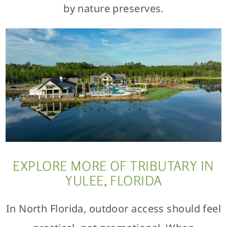
by nature preserves.
EXPLORE MORE OF TRIBUTARY IN
YULEE, FLORIDA
In North Florida, outdoor access should feel