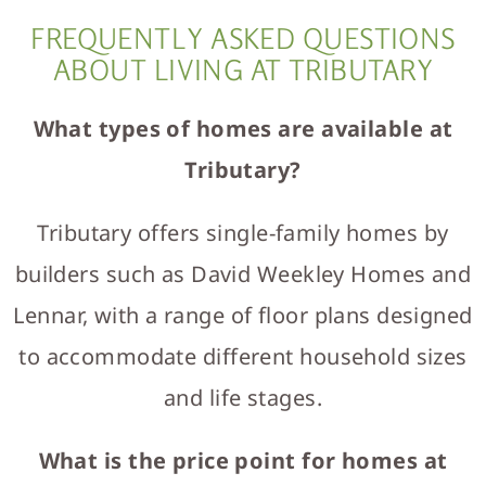
FREQUENTLY ASKED QUESTIONS
ABOUT LIVING AT TRIBUTARY
What types of homes are available at
Tributary?
Tributary offers single-family homes by
builders such as David Weekley Homes and
Lennar, with a range of floor plans designed
to accommodate different household sizes
and life stages.
What is the price point for homes at