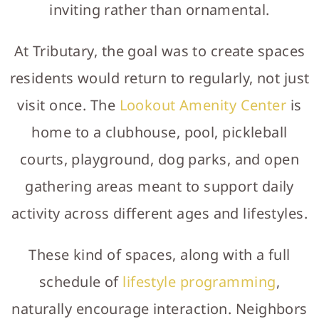
inviting rather than ornamental.
At Tributary, the goal was to create spaces
residents would return to regularly, not just
visit once. The
Lookout Amenity Center
is
home to a clubhouse, pool, pickleball
courts, playground, dog parks, and open
gathering areas meant to support daily
activity across different ages and lifestyles.
These kind of spaces, along with a full
schedule of
lifestyle programming
,
naturally encourage interaction. Neighbors