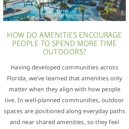
HOW DO AMENITIES ENCOURAGE
PEOPLE TO SPEND MORE TIME
OUTDOORS?
Having developed communities across
Florida, we’ve learned that amenities only
matter when they align with how people
live. In well-planned communities, outdoor
spaces are positioned along everyday paths
and near shared amenities, so they feel