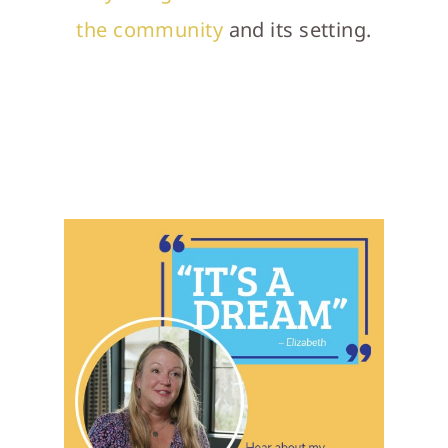
the community
and its setting.