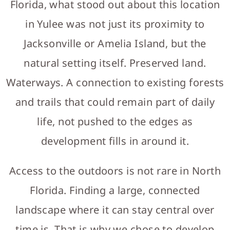
Florida, what stood out about this location
in Yulee was not just its proximity to
Jacksonville or Amelia Island, but the
natural setting itself. Preserved land.
Waterways. A connection to existing forests
and trails that could remain part of daily
life, not pushed to the edges as
development fills in around it.
Access to the outdoors is not rare in North
Florida. Finding a large, connected
landscape where it can stay central over
time is. That is why we chose to develop