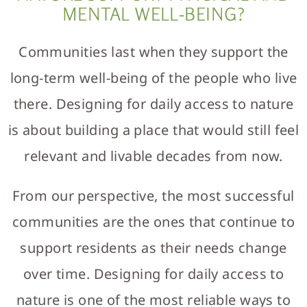
MENTAL WELL-BEING?
Communities last when they support the
long-term well-being of the people who live
there. Designing for daily access to nature
is about building a place that would still feel
relevant and livable decades from now.
From our perspective, the most successful
communities are the ones that continue to
support residents as their needs change
over time. Designing for daily access to
nature is one of the most reliable ways to