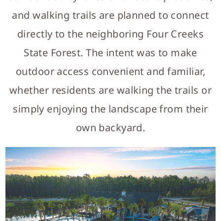
and walking trails are planned to connect
directly to the neighboring Four Creeks
State Forest. The intent was to make
outdoor access convenient and familiar,
whether residents are walking the trails or
simply enjoying the landscape from their
own backyard.