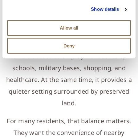
community that feels removed without
Show details
being remote, which is increasingly difficult
Allow all
to find in North Florida. Located in Yulee,
just north of Jacksonville, the community
Deny
offers access to employment centers,
schools, military bases, shopping, and
healthcare. At the same time, it provides a
quieter setting surrounded by preserved
land.
For many residents, that balance matters.
They want the convenience of nearby