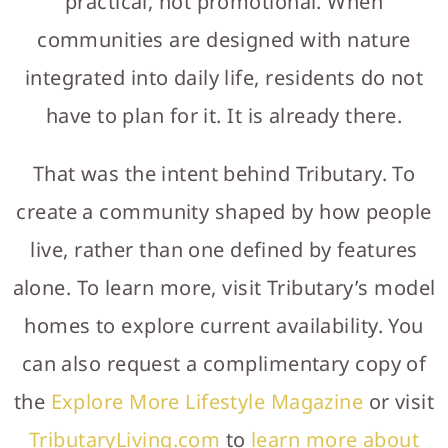
practical, not promotional. When
communities are designed with nature
integrated into daily life, residents do not
have to plan for it. It is already there.
That was the intent behind Tributary. To
create a community shaped by how people
live, rather than one defined by features
alone. To learn more, visit Tributary’s model
homes to explore current availability. You
can also request a complimentary copy of
the
Explore More Lifestyle Magazine
or visit
TributaryLiving.com
to
learn more about