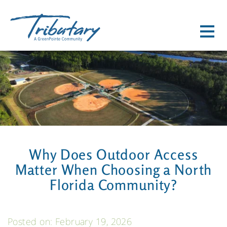
HOME
HOME SEARCH
LAKEVIEW 55+
COMMUNITY
NEIGHBORHOOD PLAN
Why Does Outdoor Access
LIFESTYLE PROGRAM
Matter When Choosing a North
TRIBUTARY CDD INFO
Florida Community?
COMMUNITY FAQ'S
LOCATION
Posted on: February 19, 2026