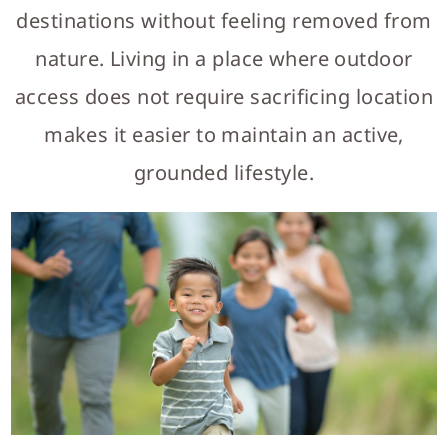
destinations without feeling removed from
nature. Living in a place where outdoor
access does not require sacrificing location
makes it easier to maintain an active,
grounded lifestyle.