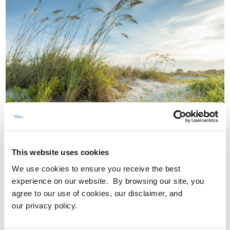
WHY DOES LOCATION MATTER FOR
OUTDOOR LIVING IN NORTH
This website uses cookies
FLORIDA?
We use cookies to ensure you receive the best
experience on our website. By browsing our site, you
Location matters because it determines
agree to our use of cookies, our disclaimer, and
how people balance work, family, and daily
our privacy policy.
life.
Tributary’s site
allowed us to create a