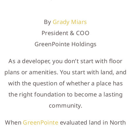
WHAT'S NEARBY
RELOCATION GUIDE
By
Grady Miars
NEWS
President & COO
LET'S CONNECT
GreenPointe Holdings
MODEL HOME HOURS
As a developer, you don’t start with floor
GALLERY
plans or amenities. You start with land, and
with the question of whether a place has
the right foundation to become a lasting
community.
When
GreenPointe
evaluated land in North