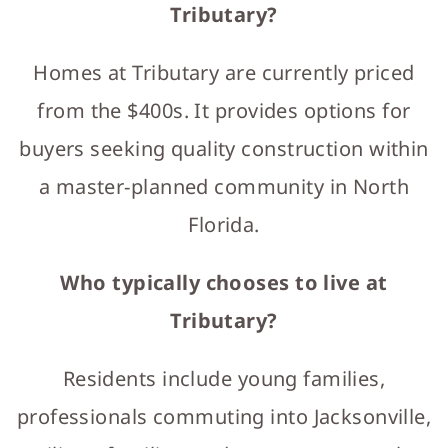
Tributary?
Homes at Tributary are currently priced
from the $400s. It provides options for
buyers seeking quality construction within
a master-planned community in North
Florida.
Who typically chooses to live at
Tributary?
Residents include young families,
professionals commuting into Jacksonville,