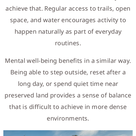
achieve that. Regular access to trails, open
space, and water encourages activity to
happen naturally as part of everyday
routines.
Mental well-being benefits in a similar way.
Being able to step outside, reset after a
long day, or spend quiet time near
preserved land provides a sense of balance
that is difficult to achieve in more dense
environments.