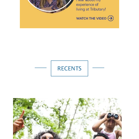
RECENTS