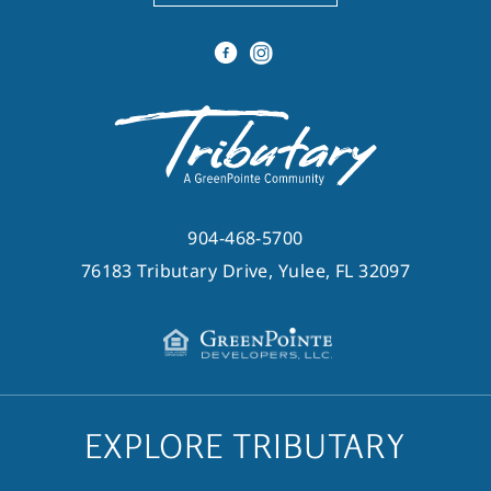
904-468-5700
76183 Tributary Drive, Yulee, FL 32097
EXPLORE TRIBUTARY