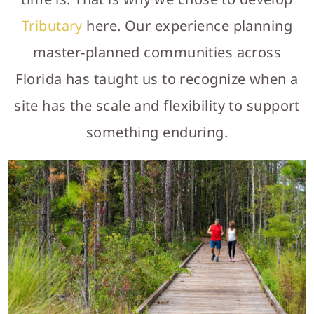
Tributary
here. Our experience planning
master-planned communities across
Florida has taught us to recognize when a
site has the scale and flexibility to support
something enduring.