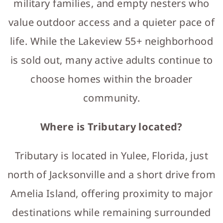
military families, and empty nesters who
value outdoor access and a quieter pace of
life. While the Lakeview 55+ neighborhood
is sold out, many active adults continue to
choose homes within the broader
community.
Where is Tributary located?
Tributary is located in Yulee, Florida, just
north of Jacksonville and a short drive from
Amelia Island, offering proximity to major
destinations while remaining surrounded