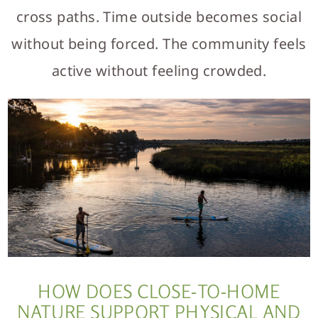
cross paths. Time outside becomes social
without being forced. The community feels
active without feeling crowded.
HOW DOES CLOSE-TO-HOME
NATURE SUPPORT PHYSICAL AND