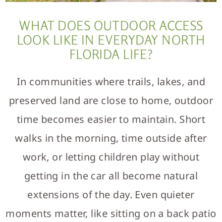
WHAT DOES OUTDOOR ACCESS
LOOK LIKE IN EVERYDAY NORTH
FLORIDA LIFE?
In communities where trails, lakes, and
preserved land are close to home, outdoor
time becomes easier to maintain. Short
walks in the morning, time outside after
work, or letting children play without
getting in the car all become natural
extensions of the day. Even quieter
moments matter, like sitting on a back patio