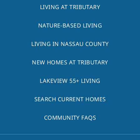
LIVING AT TRIBUTARY
NATURE-BASED LIVING
LIVING IN NASSAU COUNTY
NEW HOMES AT TRIBUTARY
LAKEVIEW 55+ LIVING
SEARCH CURRENT HOMES
COMMUNITY FAQS