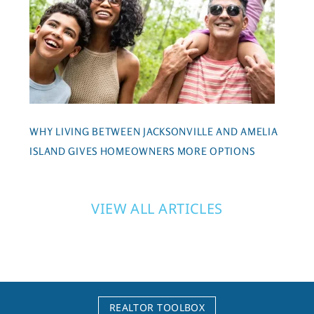
WHY LIVING BETWEEN JACKSONVILLE AND AMELIA
ISLAND GIVES HOMEOWNERS MORE OPTIONS
VIEW ALL ARTICLES
REALTOR TOOLBOX